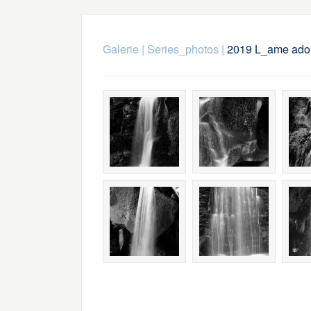
Galerie
|
Series_photos
|
2019 L_ame ador